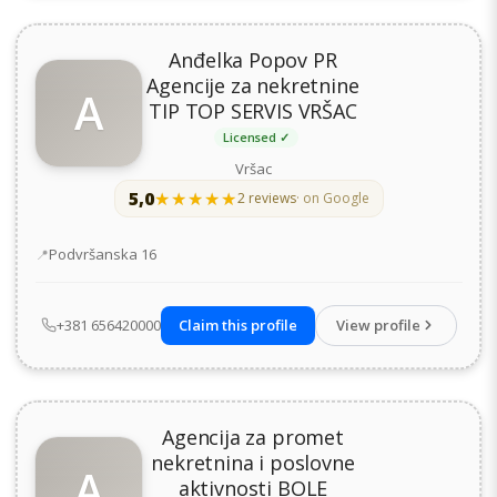
Anđelka Popov PR
Agencije za nekretnine
A
TIP TOP SERVIS VRŠAC
Licensed ✓
Vršac
5,0
★★★★★
★★★★★
2 reviews
· on Google
Address
Podvršanska 16
+381 656420000
Claim this profile
View profile
Agencija za promet
nekretnina i poslovne
A
aktivnosti BOLE