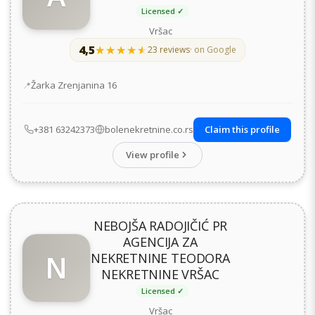
Licensed ✓
Vršac
4,5
★★★★★
★★★★★
23 reviews
· on Google
Address
Žarka Zrenjanina 16
+381 63242373
bolenekretnine.co.rs
Claim this profile
View profile
NEBOJŠA RADOJIČIĆ PR
AGENCIJA ZA
N
NEKRETNINE TEODORA
NEKRETNINE VRŠAC
Licensed ✓
Vršac