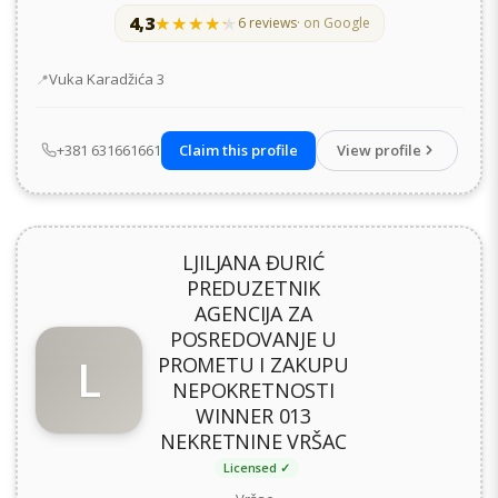
4,3
★★★★★
★★★★★
6 reviews
· on Google
Address
Vuka Karadžića 3
+381 631661661
Claim this profile
View profile
LJILJANA ĐURIĆ
PREDUZETNIK
AGENCIJA ZA
POSREDOVANJE U
L
PROMETU I ZAKUPU
NEPOKRETNOSTI
WINNER 013
NEKRETNINE VRŠAC
Licensed ✓