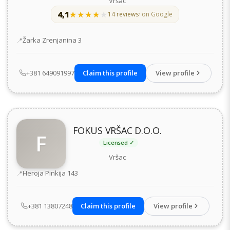
Vršac
4,1
★★★★★
★★★★★
14 reviews
· on Google
Address
Žarka Zrenjanina 3
+381 649091997
Claim this profile
View profile
FOKUS VRŠAC D.O.O.
F
Licensed ✓
Vršac
Address
Heroja Pinkija 143
+381 13807248
Claim this profile
View profile