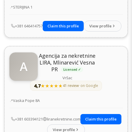
Address
STERIJINA 1
+381 646414757
Claim this profile
View profile
Agencija za nekretnine
A
LIRA, Mlinarević Vesna
PR
Licensed ✓
Vršac
4,7
★★★★★
★★★★★
41 review
· on Google
Address
Vaska Pope 8А
+381 603394121
liranekretnine.com
Claim this profile
View profile