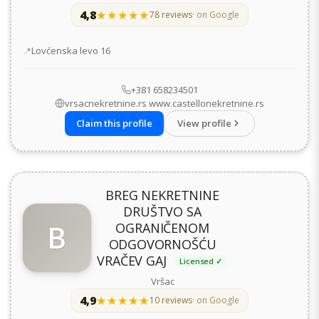
4,8
★★★★★
★★★★★
78 reviews
· on Google
Address
Lovćenska levo 16
+381 658234501
vrsacnekretnine.rs www.castellonekretnine.rs
Claim this profile
View profile
BREG NEKRETNINE
DRUŠTVO SA
B
OGRANIČENOM
ODGOVORNOŠĆU
VRAČEV GAJ
Licensed ✓
Vršac
4,9
★★★★★
★★★★★
10 reviews
· on Google