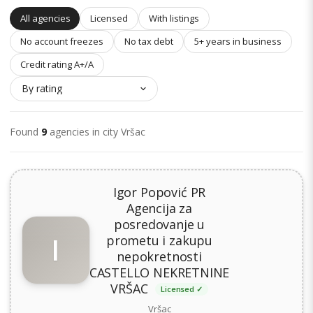
All agencies
Licensed
With listings
No account freezes
No tax debt
5+ years in business
Credit rating A+/A
Found
9
agencies in city Vršac
Igor Popović PR
Agencija za
posredovanje u
I
prometu i zakupu
nepokretnosti
CASTELLO NEKRETNINE
VRŠAC
Licensed ✓
Vršac