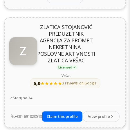
ZLATICA STOJANOVIĆ
PREDUZETNIK
AGENCIJA ZA PROMET
Z
NEKRETNINA I
POSLOVNE AKTIVNOSTI
ZLATICA VRŠAC
Licensed ✓
Vršac
5,0
★★★★★
★★★★★
3 reviews
· on Google
Address
Sterijina 34
+381 691023513
Claim this profile
View profile