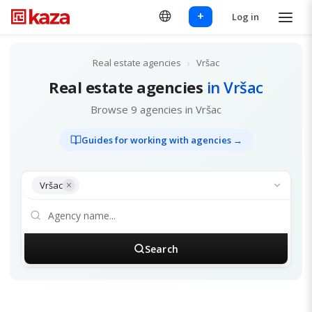
+
Log in
Real estate agencies
›
Vršac
Real estate agencies
in Vršac
Browse 9 agencies in Vršac
Guides for working with agencies →
×
Vršac
Search