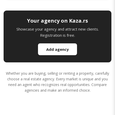
Your agency on Kaza.rs
Showcase your agency and attract new clients.
Registration is free.
Add agency
Whether you are buying, selling or renting a property, carefully
choose a real estate agency. Every market is unique and you
need an agent who recognizes real opportunities. Compare
agencies and make an informed choice.