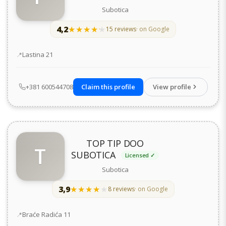
Subotica
4,2
★★★★★
★★★★★
15 reviews
· on Google
Address
Lastina 21
+381 600544708
Claim this profile
View profile
TOP TIP DOO
T
SUBOTICA
Licensed ✓
Subotica
3,9
★★★★★
★★★★★
8 reviews
· on Google
Address
Braće Radića 11