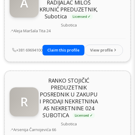
A
RADIJALAC MILOŠ
KRUNIĆ PREDUZETNIK,
Subotica
Licensed ✓
Subotica
Address
Aleja Maršala Tita 24
+381 69694100
Claim this profile
View profile
RANKO STOJIČIĆ
PREDUZETNIK
POSREDNIK U ZAKUPU
R
I PRODAJI NEKRETNINA
AS NEKRETNINE 024
SUBOTICA
Licensed ✓
Subotica
Address
Arsenija Čarnojevića 66