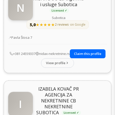
N
i usluge Subotica
Licensed ✓
Subotica
5,0
★★★★★
★★★★★
2 reviews
· on Google
Address
Pavla Štosa 7
+381 24559337
nidax-nekretnine.rs
Claim this profile
View profile
IZABELA KOVAČ PR
AGENCIJA ZA
I
NEKRETNINE CB
NEKRETNINE
SUBOTICA
Licensed ✓