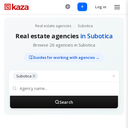
+
Log in
Real estate agencies
›
Subotica
Real estate agencies
in Subotica
Browse 26 agencies in Subotica
Guides for working with agencies →
×
Subotica
Search