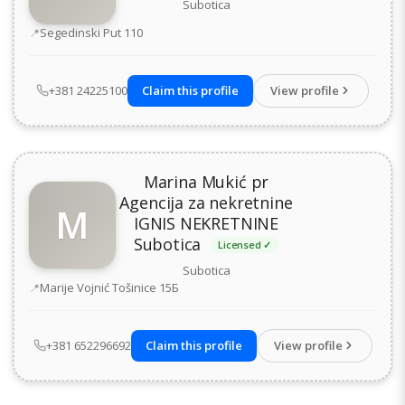
Subotica
Address
Segedinski Put 110
+381 24225100
Claim this profile
View profile
Marina Mukić pr
Agencija za nekretnine
M
IGNIS NEKRETNINE
Subotica
Licensed ✓
Subotica
Address
Marije Vojnić Tošinice 15Б
+381 652296692
Claim this profile
View profile