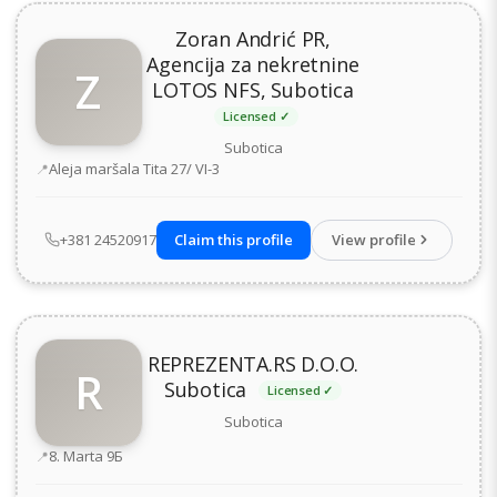
Zoran Andrić PR,
Agencija za nekretnine
Z
LOTOS NFS, Subotica
Licensed ✓
Subotica
Address
Aleja maršala Tita 27/ VI-3
+381 24520917
Claim this profile
View profile
REPREZENTA.RS D.O.O.
R
Subotica
Licensed ✓
Subotica
Address
8. Marta 9Б