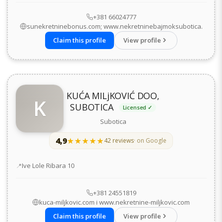
+381 66024777
sunekretninebonus.com; www.nekretninebajmoksubotica.
Claim this profile
View profile
KUĆA MILjKOVIĆ DOO,
K
SUBOTICA
Licensed ✓
Subotica
4,9
★★★★★
★★★★★
42 reviews
· on Google
Address
Ive Lole Ribara 10
+381 24551819
kuca-miljkovic.com i www.nekretnine-miljkovic.com
Claim this profile
View profile