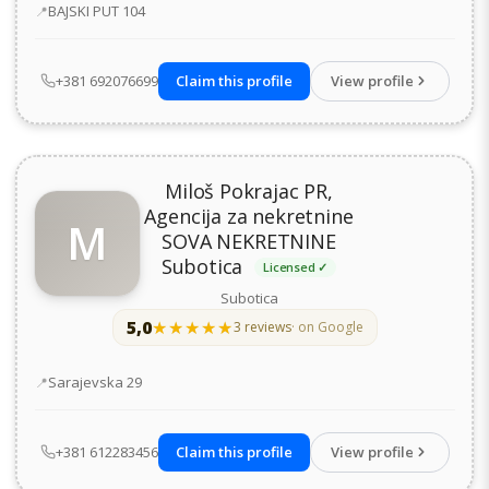
Address
BAJSKI PUT 104
+381 692076699
Claim this profile
View profile
Miloš Pokrajac PR,
Agencija za nekretnine
M
SOVA NEKRETNINE
Subotica
Licensed ✓
Subotica
5,0
★★★★★
★★★★★
3 reviews
· on Google
Address
Sarajevska 29
+381 612283456
Claim this profile
View profile