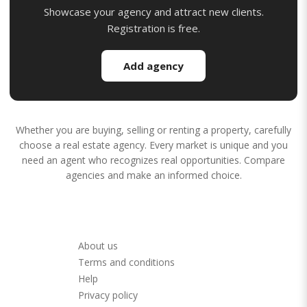
Showcase your agency and attract new clients.
Registration is free.
Add agency
Whether you are buying, selling or renting a property, carefully
choose a real estate agency. Every market is unique and you
need an agent who recognizes real opportunities. Compare
agencies and make an informed choice.
About us
Terms and conditions
Help
Privacy policy