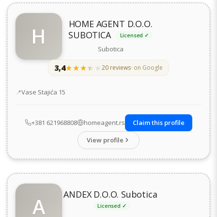
HOME AGENT D.O.O.
H
SUBOTICA
Licensed ✓
Subotica
3,4
★★★★★
★★★★★
20 reviews
· on Google
Address
Vase Stajića 15
+381 621968808
homeagent.rs
Claim this profile
View profile
ANDEX D.O.O. Subotica
A
Licensed ✓