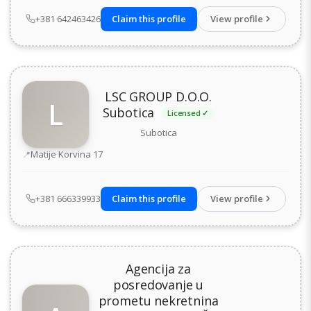
+381 642463426
Claim this profile
View profile
LSC GROUP D.O.O.
L
Subotica
Licensed ✓
Subotica
Address
Matije Korvina 17
+381 666339933
Claim this profile
View profile
Agencija za
posredovanje u
prometu nekretnina