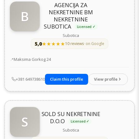
AGENCIJA ZA
B
NEKRETNINE BM
NEKRETNINE
SUBOTICA
Licensed ✓
Subotica
5,0
★★★★★
★★★★★
10 reviews
· on Google
Address
Maksima Gorkog 24
+381 649738610
Claim this profile
View profile
SOLD SU NEKRETNINE
S
D.O.O
Licensed ✓
Subotica