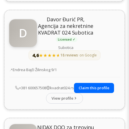
Davor Đurić PR,
Agencija za nekretnine
D
KVADRAT 024 Subotica
Licensed ✓
Subotica
4,6
★★★★★
★★★★★
18 reviews
· on Google
Address
Endrea Bajči Žilinskog 9/1
+381 600657508
kvadrat024.rs
Claim this profile
View profile
NIDAX DOO za trgovinu