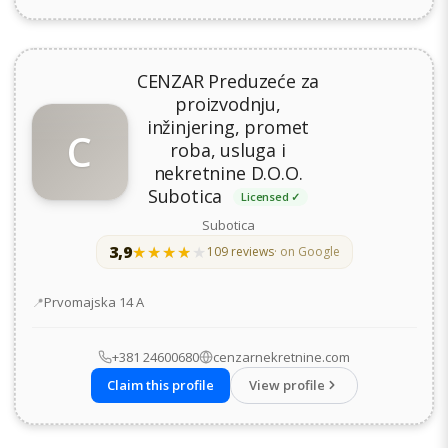
CENZAR Preduzeće za
proizvodnju,
inžinjering, promet
C
roba, usluga i
nekretnine D.O.O.
Subotica
Licensed ✓
Subotica
3,9
★★★★★
★★★★★
109 reviews
· on Google
Address
Prvomajska 14 А
+381 24600680
cenzarnekretnine.com
Claim this profile
View profile