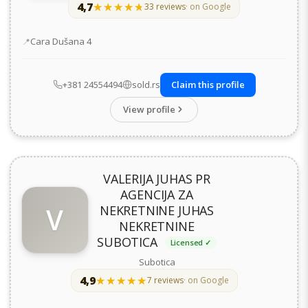
4,7
★★★★★
★★★★★
33 reviews
· on Google
Address
Cara Dušana 4
+381 24554494
sold.rs
Claim this profile
View profile
VALERIJA JUHAS PR
AGENCIJA ZA
V
NEKRETNINE JUHAS
NEKRETNINE
SUBOTICA
Licensed ✓
Subotica
4,9
★★★★★
★★★★★
7 reviews
· on Google