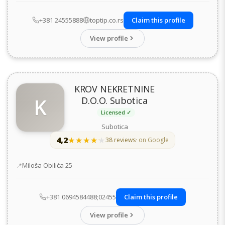
+381 24555888
toptip.co.rs
Claim this profile
View profile
KROV NEKRETNINE
K
D.O.O. Subotica
Licensed ✓
Subotica
4,2
★★★★★
★★★★★
38 reviews
· on Google
Address
Miloša Obilića 25
+381 0694584488;02455
Claim this profile
View profile