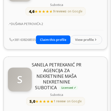
Subotica
4,6
★★★★★
★★★★★
9 reviews
· on Google
Address
DUŠANA PETROVIĆA 2
+381 638268555
Claim this profile
View profile
SANELA PETREKANIĆ PR
AGENCIJA ZA
S
NEKRETNINE MAŠA
NEKRETNINE
SUBOTICA
Licensed ✓
Subotica
5,0
★★★★★
★★★★★
1 review
· on Google