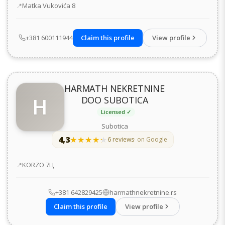
Address
Matka Vukovića 8
+381 600111944
Claim this profile
View profile
HARMATH NEKRETNINE
H
DOO SUBOTICA
Licensed ✓
Subotica
4,3
★★★★★
★★★★★
6 reviews
· on Google
Address
KORZO 7Ц
+381 642829425
harmathnekretnine.rs
Claim this profile
View profile