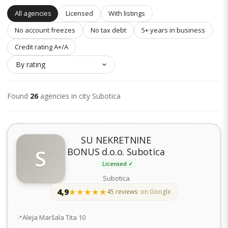
All agencies
Licensed
With listings
No account freezes
No tax debt
5+ years in business
Credit rating A+/A
Found
26
agencies in city Subotica
SU NEKRETNINE
S
BONUS d.o.o. Subotica
Licensed ✓
Subotica
4,9
★★★★★
★★★★★
45 reviews
· on Google
Address
Aleja Maršala Tita 10