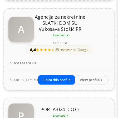
Agencija za nekretnine
SLATKI DOM SU
A
Vukosava Stošić PR
Licensed ✓
Subotica
4,4
★★★★★
★★★★★
25 reviews
· on Google
Address
Cara Lazara 28
+381 603171951
Claim this profile
View profile
PORTA-024 D.O.O.
P
Licensed ✓