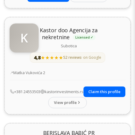
Kastor doo Agencija za
K
nekretnine
Licensed ✓
Subotica
4,8
★★★★★
★★★★★
52 reviews
· on Google
Address
Matka Vukovića 2
+381 24553503
kastorinvestments.rs
Claim this profile
View profile
BERISLAVA BABIĆ PR