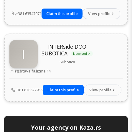
+381 63547071
Claim this profile
View profile
INTERside DOO
I
SUBOTICA
Licensed ✓
Subotica
Address
Trg žrtava fašizma 14
+381 638627955
Claim this profile
View profile
Your agency on Kaza.rs