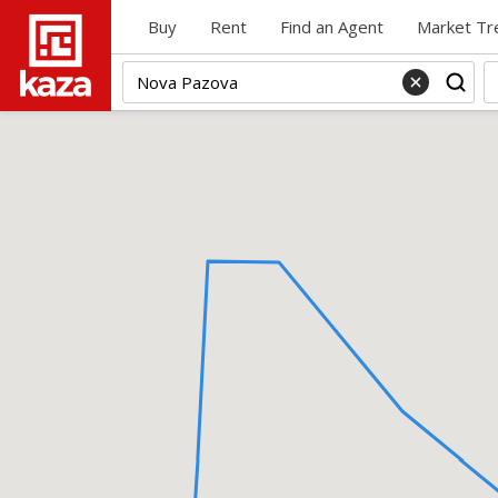
Buy
Rent
Find an Agent
Market Tr