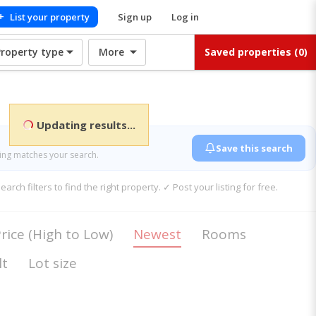
+
List your property
Sign up
Log in
Property type
More
Saved properties
(0)
Updating results...
Save this search
ting matches your search.
rch filters to find the right property. ✓ Post your listing for free.
rice (High to Low)
Newest
Rooms
lt
Lot size