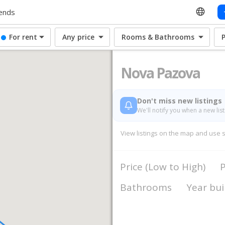
ends
For rent
Any price
Rooms & Bathrooms
Nova Pazova
Don't miss new listings
We'll notify you when a new lis
View listings on the map and use sea
Price (Low to High)
P
Bathrooms
Year bui