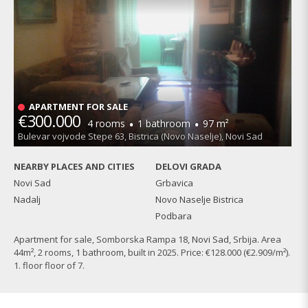
APARTMENT FOR SALE
€300.000
·
·
4 rooms
1 bathroom
97 m²
Bulevar vojvode Stepe 63, Bistrica (Novo Naselje), Novi Sad
NEARBY PLACES AND CITIES
DELOVI GRADA
Novi Sad
Grbavica
Nadalj
Novo Naselje Bistrica
Podbara
Apartment for sale, Somborska Rampa 18,
Novi Sad
, Srbija. Area
44m², 2 rooms, 1 bathroom, built in 2025. Price: €128.000 (€2.909/m²).
1. floor floor of 7.