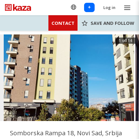
+
Log in
CONTACT
SAVE AND FOLLOW
1 od 14
Somborska Rampa 18, Novi Sad, Srbija