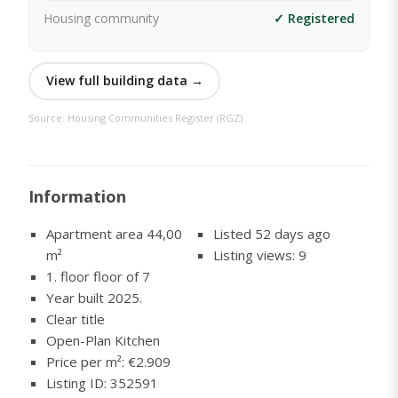
Housing community
✓ Registered
View full building data →
Source: Housing Communities Register (RGZ)
Information
Apartment area 44,00
Listed 52 days ago
m²
Listing views: 9
1. floor floor of 7
Year built 2025.
Clear title
Open-Plan Kitchen
Price per m²: €2.909
Listing ID: 352591