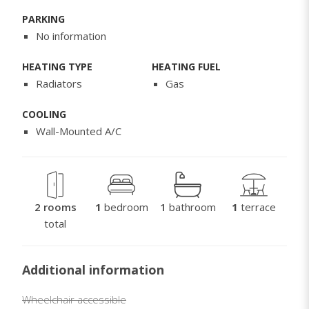
PARKING
No information
HEATING TYPE
HEATING FUEL
Radiators
Gas
COOLING
Wall-Mounted A/C
2 rooms
1
bedroom
1
bathroom
1
terrace
total
Additional information
Wheelchair accessible