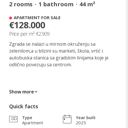
2
rooms
·
1
bathroom
·
44
m²
APARTMENT FOR SALE
€128.000
Price per m²: €2.909
Zgrada se nalazi u mirnom okruženju sa
zelenilom,a u blizini su marketi, škola, vrtić i
autobuska stanica sa gradskim linijama koje je
odlično povezuju sa centrom.
WHAT I LOVE ABOUT THIS HOME
Show more
Mirno i zeleno okruženje, kvalitetna Galensova
Quick facts
zgrada, svetao i funkcionalan stan.
Type
Year built
Apartment
2025