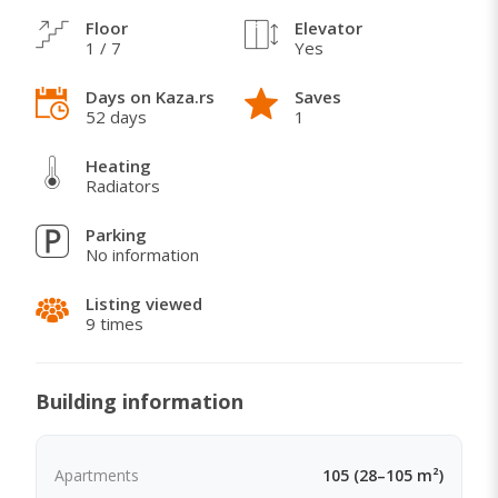
Floor
Elevator
1 / 7
Yes
Days on Kaza.rs
Saves
52 days
1
Heating
Radiators
Parking
No information
Listing viewed
9 times
Building information
Apartments
105 (28–105 m²)