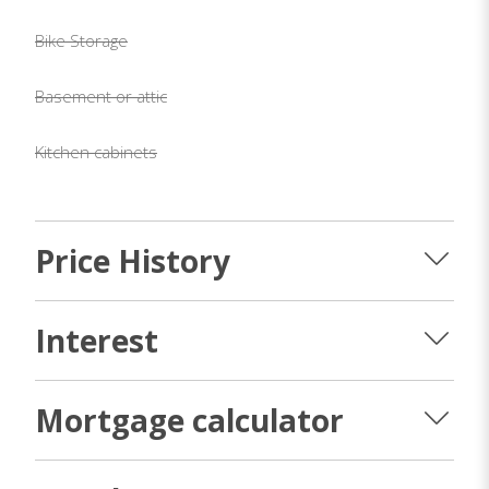
Bike Storage
Basement or attic
Kitchen cabinets
Price History
Interest
Mortgage calculator