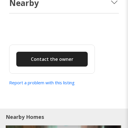
Nearby
Contact the owner
Report a problem with this listing
Nearby Homes