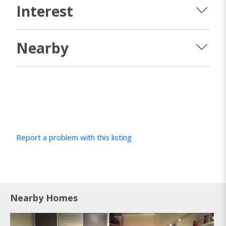
Interest
Nearby
Report a problem with this listing
Nearby Homes