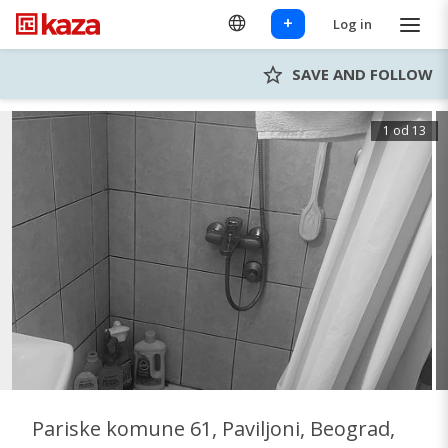
+
Log in
SAVE AND FOLLOW
1 od 13
Pariske komune 61, Paviljoni, Beograd,