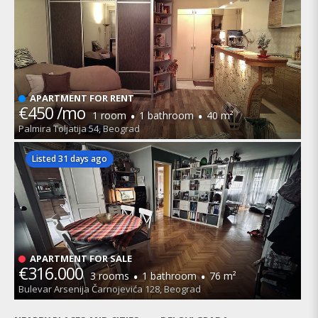
APARTMENT FOR RENT
€450 /mo
·
·
1 room
1 bathroom
40 m²
Palmira Toljatija 54, Beograd
Listed 31 days ago
APARTMENT FOR SALE
€316.000
·
·
3 rooms
1 bathroom
76 m²
Bulevar Arsenija Čarnojevića 128, Beograd