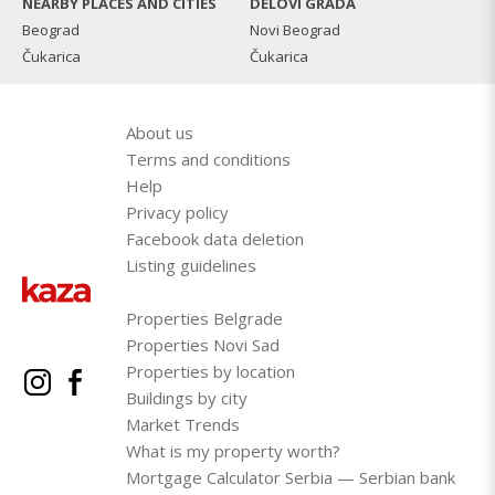
NEARBY PLACES AND CITIES
DELOVI GRADA
Beograd
Novi Beograd
Čukarica
Čukarica
About us
Terms and conditions
Help
Privacy policy
Facebook data deletion
Listing guidelines
Properties Belgrade
Properties Novi Sad
Properties by location
Buildings by city
Market Trends
What is my property worth?
Mortgage Calculator Serbia — Serbian bank