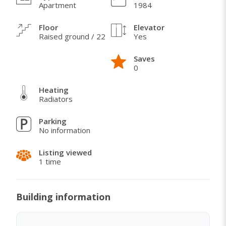
Apartment
1984
Stan se nalazi u visokom prizemlju, okrenut ka
Floor
Elevator
parku.
Raised ground / 22
Yes
Saves
0
WHAT I LOVE ABOUT THIS HOME
Heating
Stan je okrenut ka parku, tako da nema buke od
Radiators
prometnih ulica.
Parking
U blizini je škole, vrtića, marketa, bazena.
No information
Listing viewed
1 time
Building information