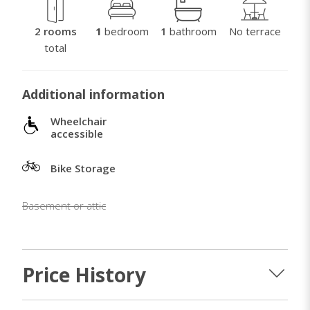
2 rooms
1
bedroom
1
bathroom
No terrace
total
Additional information
Wheelchair
accessible
Bike Storage
Basement or attic
Price History