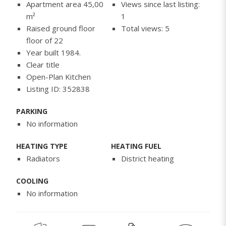
Apartment area 45,00
Views since last listing:
m²
1
Raised ground floor
Total views: 5
floor of 22
Year built 1984.
Clear title
Open-Plan Kitchen
Listing ID: 352838
PARKING
No information
HEATING TYPE
HEATING FUEL
Radiators
District heating
COOLING
No information