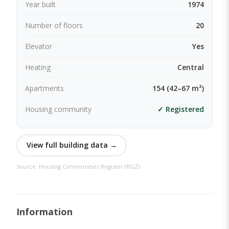
Year built
1974
Number of floors
20
Elevator
Yes
Heating
Central
Apartments
154 (42–67 m²)
Housing community
✓ Registered
View full building data →
Source: Housing Communities Register (RGZ)
Information