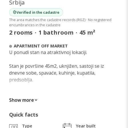
Srbija
Verified in the cadastre
The area matches the cadastre records (RGZ) · No registered
encumbrances in the cadastre
2
rooms
·
1
bathroom
·
45
m²
APARTMENT OFF MARKET
U ponudi stan na atraktivnoj lokaciji.
Stan je površine 45m2, uknjižen, sastoji se iz
dnevne sobe, spavaće, kuhinje, kupatila,
predsoblja.
Centralno je grejanje.
Show more
U stanu se nalazi americki plakar i ugradna kuhinja
koji mogu ostati u stanu uz doplatu.
Quick facts
Type
Year built