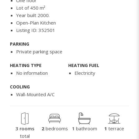
One floor
Lot of 450 m²
Year built 2000.
Open-Plan Kitchen
Listing ID: 352501
PARKING
Private parking space
HEATING TYPE
HEATING FUEL
No information
Electricity
COOLING
Wall-Mounted A/C
3 rooms
2
bedrooms
1
bathroom
1
terrace
total