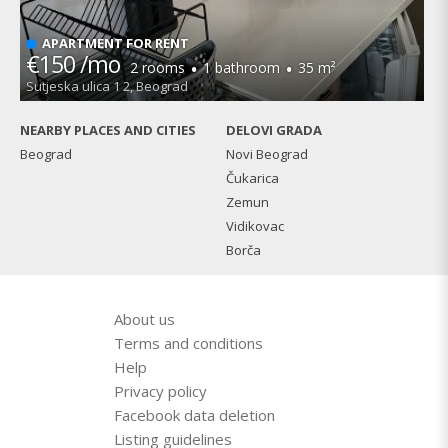
APARTMENT FOR RENT
€150 /mo
·
·
2 rooms
1 bathroom
35 m²
Sutjeska ulica 1 2, Beograd
NEARBY PLACES AND CITIES
DELOVI GRADA
Beograd
Novi Beograd
Čukarica
Zemun
Vidikovac
Borča
About us
Terms and conditions
Help
Privacy policy
Facebook data deletion
Listing guidelines