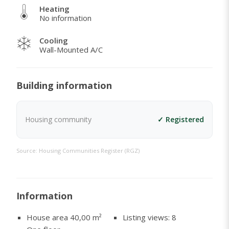
Heating
No information
Cooling
Wall-Mounted A/C
Building information
Housing community
✓ Registered
Source: Housing Communities Register (RGZ)
Information
House area 40,00
m²
Listing views: 8