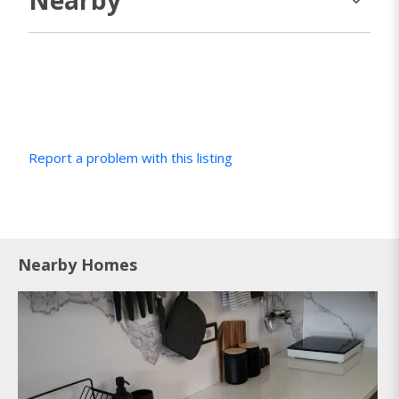
Report a problem with this listing
Nearby Homes