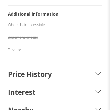
Additional information
Wheelchair accessible
Basement or attic
Elevator
Price History
Interest
Nearby