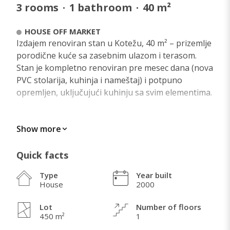
3
rooms
·
1
bathroom
·
40
m²
HOUSE OFF MARKET
Izdajem renoviran stan u Kotežu, 40 m² – prizemlje
porodične kuće sa zasebnim ulazom i terasom.
Stan je kompletno renoviran pre mesec dana (nova
PVC stolarija, kuhinja i nameštaj) i potpuno
opremljen, uključujući kuhinju sa svim elementima.
Show more
WHAT I LOVE ABOUT THIS HOME
Quick facts
Type
Year built
House
2000
Lot
Number of floors
450 m²
1