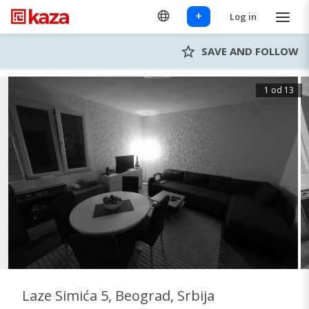
+
Log in
SAVE AND FOLLOW
1 od 13
Laze Simića 5, Beograd, Srbija