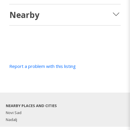
Nearby
Report a problem with this listing
NEARBY PLACES AND CITIES
Novi Sad
Nadalj