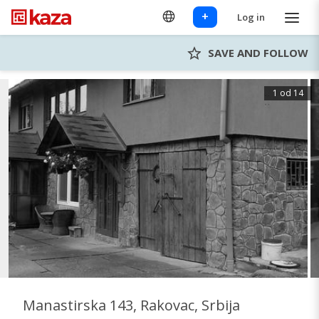
+
Log in
SAVE AND FOLLOW
1 od 14
Manastirska 143, Rakovac, Srbija