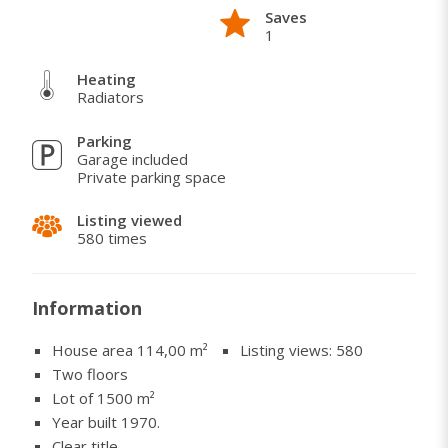
Saves
Saints Cosmas and Damian (22 pairs of twins were
1
born in Stari Rakovac). Two drinking water springs
within 50 meters of the house.
Heating
Radiators
Parking
Garage included
Private parking space
Listing viewed
580 times
Information
House area 114,00
m²
Listing views: 580
Two floors
Lot of 1500 m²
Year built 1970.
Clear title