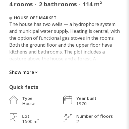
4
rooms
·
2
bathrooms
·
114
m²
HOUSE OFF MARKET
The house has two wells — a hydrophore system
and municipal water supply. Heating is central, with
the option of functional gas stoves in the rooms.
Both the ground floor and the upper floor have
kitchens and bathrooms. The plot includes a
pasture above the house and a forest. A
turnaround — intercity bus stop is 50 meters away
Show more
for Novi Sad (13 km). Located 6 km from Banja
Vrdnik and 4 km from the Danube.
Quick facts
Type
Year built
House
1970
WHAT I LOVE ABOUT THIS HOME
A stream babbles in front of the property. Clean
Lot
Number of floors
1500 m²
2
air (wind rose) in the heart of Fruška Gora, just 300
meters from Rakovac Monastery — dedicated to