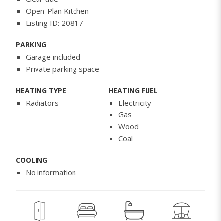
Open-Plan Kitchen
Listing ID: 20817
PARKING
Garage included
Private parking space
HEATING TYPE
HEATING FUEL
Radiators
Electricity
Gas
Wood
Coal
COOLING
No information