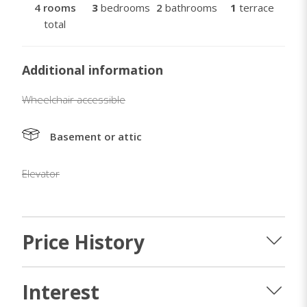
4 rooms
3
bedrooms
2
bathrooms
1
terrace
total
Additional information
Wheelchair accessible
Basement or attic
Elevator
Price History
Interest