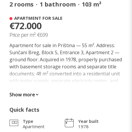
2
rooms
·
1
bathroom
·
103
m²
APARTMENT FOR SALE
€72.000
Price per m²: €699
Apartment for sale in Priština — 55 m². Address:
Sunčani Breg, Block 5, Entrance 3, Apartment 2 —
ground floor. Acquired in 1978, properly purchased
with basement storage rooms and separate title
documents; 48 m² converted into a residential unit
with water supply, separate electricity meter, and
central heating. Currently rented out for several
Show more
years through the state agency KAUVI.
Exchange for an apartment in Zagreb is possible
— square meter for square meter, in a similarly
Quick facts
located area 2 km from the city center!
Type
Year built
The apartment is freehold private property!
Apartment
1978