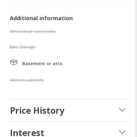
Additional information
Wheelchair accessible
Bike Storage
Basement or attic
Kitchen cabinets
Price History
Interest