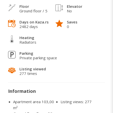
Floor
Elevator
Ground floor / 5
No
WHAT I LOVE ABOUT THIS HOME
Days on Kaza.rs
Saves
Once the lease is terminated, the apartment is
2482 days
0
available within 2 business days.
Heating
Radiators
Parking
Private parking space
Listing viewed
277 times
Information
Apartment area 103,00
Listing views: 277
m²