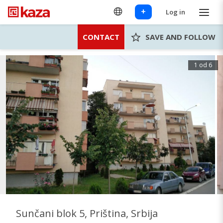
+
Log in
CONTACT
SAVE AND FOLLOW
1 od 6
Sunčani blok 5, Priština, Srbija