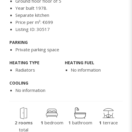
Ground floor floor of 5
Year built 1978.
Separate kitchen
Price per m²: €699
Listing ID: 30517
PARKING
Private parking space
HEATING TYPE
HEATING FUEL
Radiators
No information
COOLING
No information
2 rooms
1
bedroom
1
bathroom
1
terrace
total