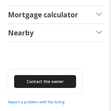
Mortgage calculator
Nearby
Contact the owner
Report a problem with this listing