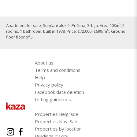
Apartment for sale, Sunčani blok 5,
Priština
, Srbija. Area 103m², 2
rooms, 1 bathroom, built in 1978. Price: €72.000 (€699/m²). Ground
floor floor of 5.
About us
Terms and conditions
Help
Privacy policy
Facebook data deletion
Listing guidelines
Properties Belgrade
Properties Novi Sad
Properties by location
Buildings by city