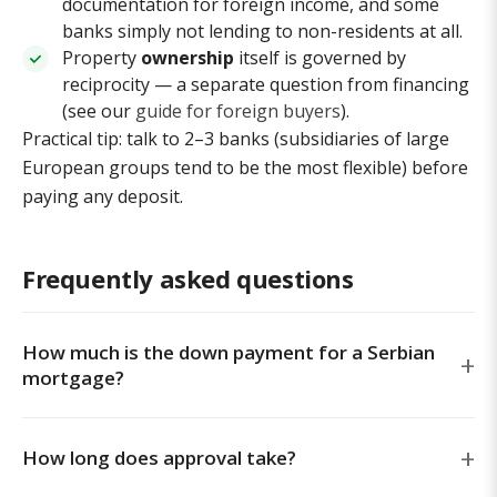
documentation for foreign income, and some
banks simply not lending to non-residents at all.
Property
ownership
itself is governed by
reciprocity — a separate question from financing
(see our
guide for foreign buyers
).
Practical tip: talk to 2–3 banks (subsidiaries of large
European groups tend to be the most flexible) before
paying any deposit.
Frequently asked questions
How much is the down payment for a Serbian
mortgage?
How long does approval take?