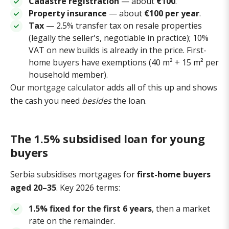
Cadastre registration
— about
€100
.
Property insurance
— about
€100 per year
.
Tax
— 2.5% transfer tax on resale properties
(legally the seller's, negotiable in practice); 10%
VAT on new builds is already in the price. First-
home buyers have exemptions (40 m² + 15 m² per
household member).
Our
mortgage calculator
adds all of this up and shows
the cash you need
besides
the loan.
The 1.5% subsidised loan for young
buyers
Serbia subsidises mortgages for
first-home buyers
aged 20–35
. Key 2026 terms:
1.5% fixed for the first 6 years
, then a market
rate on the remainder.