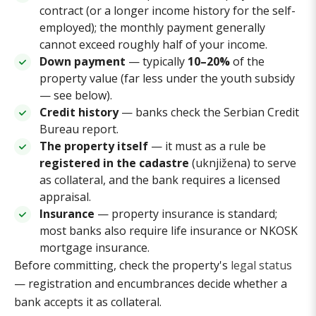
contract (or a longer income history for the self-
employed); the monthly payment generally
cannot exceed roughly half of your income.
Down payment
— typically
10–20%
of the
property value (far less under the youth subsidy
— see below).
Credit history
— banks check the Serbian Credit
Bureau report.
The property itself
— it must as a rule be
registered in the cadastre
(uknjižena) to serve
as collateral, and the bank requires a licensed
appraisal.
Insurance
— property insurance is standard;
most banks also require life insurance or NKOSK
mortgage insurance.
Before committing, check the property's
legal status
— registration and encumbrances decide whether a
bank accepts it as collateral.