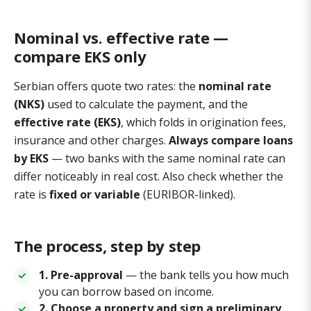
Nominal vs. effective rate —
compare EKS only
Serbian offers quote two rates: the
nominal rate
(NKS)
used to calculate the payment, and the
effective rate (EKS)
, which folds in origination fees,
insurance and other charges.
Always compare loans
by EKS
— two banks with the same nominal rate can
differ noticeably in real cost. Also check whether the
rate is
fixed or variable
(EURIBOR-linked).
The process, step by step
1. Pre-approval
— the bank tells you how much
you can borrow based on income.
2. Choose a property and sign a preliminary