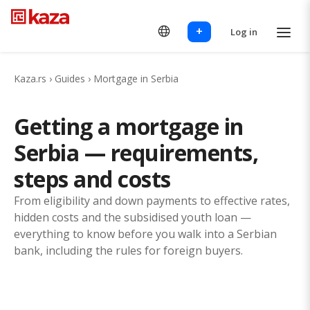
+
Log in
Kaza.rs
›
Guides
›
Mortgage in Serbia
Getting a mortgage in
Serbia — requirements,
steps and costs
From eligibility and down payments to effective rates,
hidden costs and the subsidised youth loan —
everything to know before you walk into a Serbian
bank, including the rules for foreign buyers.