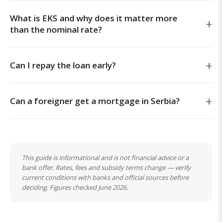
What is EKS and why does it matter more
than the nominal rate?
Can I repay the loan early?
Can a foreigner get a mortgage in Serbia?
This guide is informational and is not financial advice or a
bank offer. Rates, fees and subsidy terms change — verify
current conditions with banks and official sources before
deciding. Figures checked June 2026.