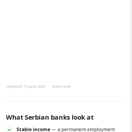
Updated: 11 June 2026
·
8 min read
What Serbian banks look at
Stable income
— a permanent employment