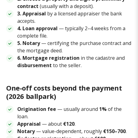
contract
(usually with a deposit).
3. Appraisal
by a licensed appraiser the bank
accepts.
4. Loan approval
— typically 2–4 weeks from a
complete file.
5. Notary
— certifying the purchase contract and
the mortgage deed.
6. Mortgage registration
in the cadastre and
disbursement
to the seller.
One-off costs beyond the payment
(2026 ballpark)
Origination fee
— usually around
1%
of the
loan.
Appraisal
— about
€120
.
Notary
— value-dependent, roughly
€150–700
.