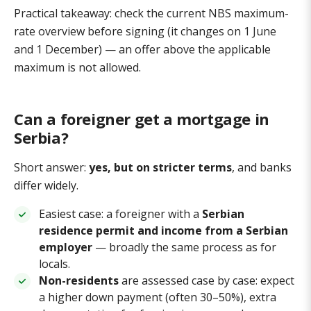
Practical takeaway: check the current NBS maximum-
rate overview before signing (it changes on 1 June
and 1 December) — an offer above the applicable
maximum is not allowed.
Can a foreigner get a mortgage in
Serbia?
Short answer:
yes, but on stricter terms
, and banks
differ widely.
Easiest case: a foreigner with a
Serbian
residence permit and income from a Serbian
employer
— broadly the same process as for
locals.
Non-residents
are assessed case by case: expect
a higher down payment (often 30–50%), extra