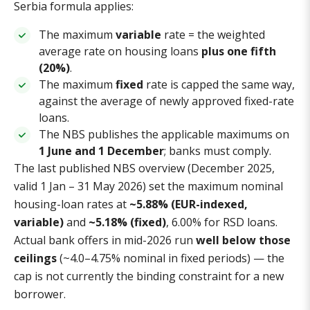
Serbia formula applies:
The maximum
variable
rate = the weighted
average rate on housing loans
plus one fifth
(20%)
.
The maximum
fixed
rate is capped the same way,
against the average of newly approved fixed-rate
loans.
The NBS publishes the applicable maximums on
1 June and 1 December
; banks must comply.
The last published NBS overview (December 2025,
valid 1 Jan – 31 May 2026) set the maximum nominal
housing-loan rates at
~5.88% (EUR-indexed,
variable)
and
~5.18% (fixed)
, 6.00% for RSD loans.
Actual bank offers in mid-2026 run
well below those
ceilings
(~4.0–4.75% nominal in fixed periods) — the
cap is not currently the binding constraint for a new
borrower.