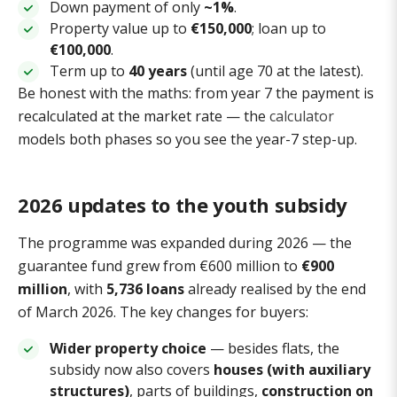
Down payment of only
~1%
.
Property value up to
€150,000
; loan up to
€100,000
.
Term up to
40 years
(until age 70 at the latest).
Be honest with the maths: from year 7 the payment is
recalculated at the market rate — the
calculator
models both phases so you see the year-7 step-up.
2026 updates to the youth subsidy
The programme was expanded during 2026 — the
guarantee fund grew from €600 million to
€900
million
, with
5,736 loans
already realised by the end
of March 2026. The key changes for buyers:
Wider property choice
— besides flats, the
subsidy now also covers
houses (with auxiliary
structures)
, parts of buildings,
construction on