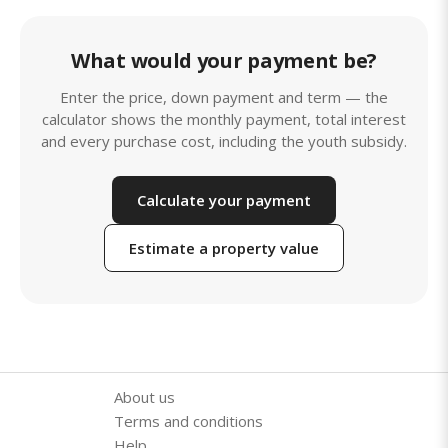
What would your payment be?
Enter the price, down payment and term — the
calculator shows the monthly payment, total interest
and every purchase cost, including the youth subsidy.
Calculate your payment
Estimate a property value
About us
Terms and conditions
Help