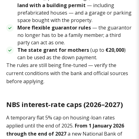
land with a building permit
— including
prefabricated houses — and a garage or parking
space bought with the property.
More flexible guarantor rules
— the guarantor
no longer has to be a family member; a third
party can act as one.
The state grant for mothers
(up to
€20,000
)
can be used as the down payment.
The rules are still being fine-tuned — verify the
current conditions with the bank and official sources
before applying.
NBS interest-rate caps (2026–2027)
A temporary flat 5% cap on housing-loan rates
applied until the end of 2025.
From 1 January 2026
through the end of 2027
a new National Bank of