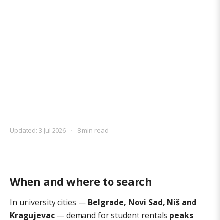
Updated: 3 Jul 2026
·
8 min read
When and where to search
In university cities —
Belgrade, Novi Sad, Niš and
Kragujevac
— demand for student rentals
peaks