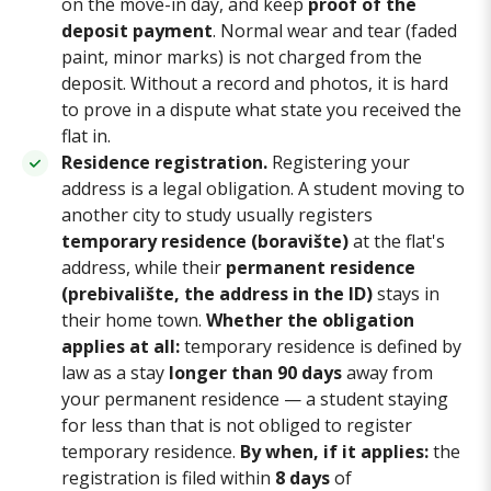
on the move-in day, and keep
proof of the
deposit payment
. Normal wear and tear (faded
paint, minor marks) is not charged from the
deposit. Without a record and photos, it is hard
to prove in a dispute what state you received the
flat in.
Residence registration.
Registering your
address is a legal obligation. A student moving to
another city to study usually registers
temporary residence (boravište)
at the flat's
address, while their
permanent residence
(prebivalište, the address in the ID)
stays in
their home town.
Whether the obligation
applies at all:
temporary residence is defined by
law as a stay
longer than 90 days
away from
your permanent residence — a student staying
for less than that is not obliged to register
temporary residence.
By when, if it applies:
the
registration is filed within
8 days
of