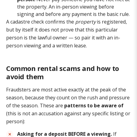
the property. An in-person viewing before
signing and before any payment is the basic rule.
A cadastre check confirms the
property
is registered,
but by itself it does not prove that this particular
person is the lawful owner — so pair it with an in-
person viewing and a written lease.
Common rental scams and how to
avoid them
Fraudsters are most active exactly at the peak of the
season, because they count on the rush and pressure
of the season. These are
patterns to be aware of
(this is not an accusation against any specific listing or
person):
Asking for a deposit BEFORE a viewing.
If