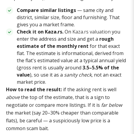
Compare similar listings
— same city and
district, similar size, floor and furnishing. That
gives you a market frame.
Check it on Kaza.rs.
On
Kaza.rs valuation
you
enter the address and size and get a
rough
estimate of the monthly rent
for that exact
flat. The estimate is informational, derived from
the flat's estimated value at a typical annual yield
(gross rent is usually around
3.5–5.5% of the
value
), so use it as a
sanity check
, not an exact
market price.
How to read the result:
if the asking rent is well
above
the top of the estimate, that is a sign to
negotiate or compare more listings. If it is
far below
the market (say 20–30% cheaper than comparable
flats), be careful — a suspiciously low price is a
common scam bait.