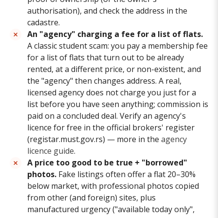
authorisation), and check the address in the
cadastre.
An "agency" charging a fee for a list of flats.
A classic student scam: you pay a membership fee
for a list of flats that turn out to be already
rented, at a different price, or non-existent, and
the "agency" then changes address. A real,
licensed agency does not charge you just for a
list before you have seen anything; commission is
paid on a concluded deal. Verify an agency's
licence for free in the official brokers' register
(registar.must.gov.rs) — more in the
agency
licence guide
.
A price too good to be true + "borrowed"
photos.
Fake listings often offer a flat 20–30%
below market, with professional photos copied
from other (and foreign) sites, plus
manufactured urgency ("available today only",