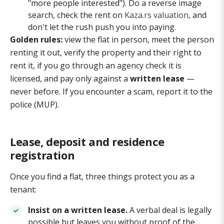
"more people interested"). Do a reverse image
search, check the rent on
Kaza.rs valuation
, and
don't let the rush push you into paying.
Golden rules:
view the flat in person, meet the person
renting it out, verify the property and their right to
rent it, if you go through an agency check it is
licensed, and pay only against a
written lease
—
never before. If you encounter a scam, report it to the
police (MUP).
Lease, deposit and residence
registration
Once you find a flat, three things protect you as a
tenant:
Insist on a written lease.
A verbal deal is legally
possible but leaves you without proof of the