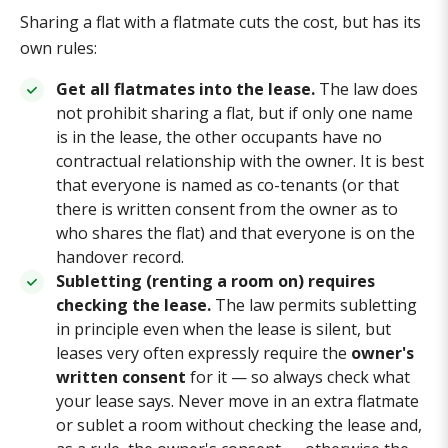
Sharing a flat with a flatmate cuts the cost, but has its
own rules:
Get all flatmates into the lease.
The law does
not prohibit sharing a flat, but if only one name
is in the lease, the other occupants have no
contractual relationship with the owner. It is best
that everyone is named as co-tenants (or that
there is written consent from the owner as to
who shares the flat) and that everyone is on the
handover record.
Subletting (renting a room on) requires
checking the lease.
The law permits subletting
in principle even when the lease is silent, but
leases very often expressly require the
owner's
written consent
for it — so always check what
your lease says. Never move in an extra flatmate
or sublet a room without checking the lease and,