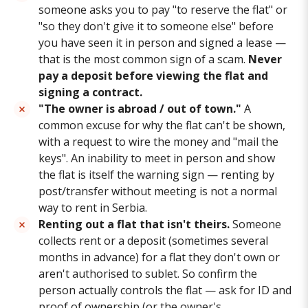
someone asks you to pay "to reserve the flat" or
"so they don't give it to someone else" before
you have seen it in person and signed a lease —
that is the most common sign of a scam.
Never
pay a deposit before viewing the flat and
signing a contract.
"The owner is abroad / out of town."
A
common excuse for why the flat can't be shown,
with a request to wire the money and "mail the
keys". An inability to meet in person and show
the flat is itself the warning sign — renting by
post/transfer without meeting is not a normal
way to rent in Serbia.
Renting out a flat that isn't theirs.
Someone
collects rent or a deposit (sometimes several
months in advance) for a flat they don't own or
aren't authorised to sublet. So confirm the
person actually controls the flat — ask for ID and
proof of ownership (or the owner's