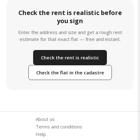
Check the rent is realistic before
you sign
Enter the address and size and get a rough rent
estimate for that exact flat — free and instant.
Check the rent is realistic
Check the flat in the cadastre
About us
Terms and conditions
Help