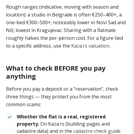
Rough ranges (indicative, moving with season and
location): a studio in Belgrade is often €250–400+, a
one-bed €300–500+; noticeably lower in Novi Sad and
Niš; lowest in Kragujevac. Sharing with a flatmate
roughly halves the per-person cost. For a figure tied
to a specific address, use the
Kaza.rs valuation
.
What to check BEFORE you pay
anything
Before you pay a deposit or a "reservation", check
three things — they protect you from the most
common scams:
Whether the flat is a real, registered
property.
On Kaza.rs (building pages and
cadastre data) and in the
cadastre-check guide