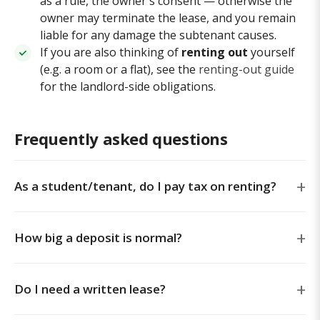
as a rule, the owner's consent — otherwise the
owner may terminate the lease, and you remain
liable for any damage the subtenant causes.
If you are also thinking of
renting out
yourself
(e.g. a room or a flat), see the
renting-out guide
for the landlord-side obligations.
Frequently asked questions
As a student/tenant, do I pay tax on renting?
How big a deposit is normal?
Do I need a written lease?