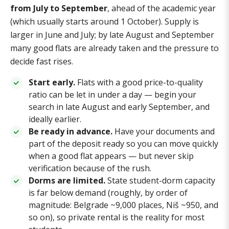
from July to September
, ahead of the academic year
(which usually starts around 1 October). Supply is
larger in June and July; by late August and September
many good flats are already taken and the pressure to
decide fast rises.
Start early.
Flats with a good price-to-quality
ratio can be let in under a day — begin your
search in late August and early September, and
ideally earlier.
Be ready in advance.
Have your documents and
part of the deposit ready so you can move quickly
when a good flat appears — but never skip
verification because of the rush.
Dorms are limited.
State student-dorm capacity
is far below demand (roughly, by order of
magnitude: Belgrade ~9,000 places, Niš ~950, and
so on), so private rental is the reality for most