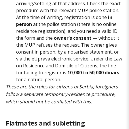
arriving/settling at that address. Check the exact
procedure with the relevant MUP police station.
At the time of writing, registration is done
in
person
at the police station (there is no online
residence registration), and you need a valid ID,
the form and the
owner's consent
— without it
the MUP refuses the request. The owner gives
consent in person, by a notarised statement, or
via the eUprava electronic service. Under the Law
on Residence and Domicile of Citizens, the fine
for failing to register is
10,000 to 50,000 dinars
for a natural person.
These are the rules for citizens of Serbia; foreigners
follow a separate temporary-residence procedure,
which should not be conflated with this.
Flatmates and subletting