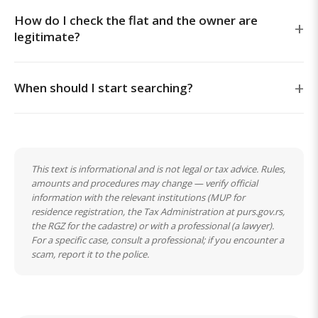
How do I check the flat and the owner are
legitimate?
When should I start searching?
This text is informational and is not legal or tax advice. Rules,
amounts and procedures may change — verify official
information with the relevant institutions (MUP for
residence registration, the Tax Administration at purs.gov.rs,
the RGZ for the cadastre) or with a professional (a lawyer).
For a specific case, consult a professional; if you encounter a
scam, report it to the police.