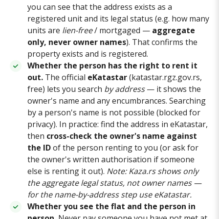
you can see that the address exists as a
registered unit and its legal status (e.g. how many
units are
lien-free
/ mortgaged —
aggregate
only, never owner names
). That confirms the
property exists and is registered.
Whether the person has the right to rent it
out.
The official
eKatastar
(katastar.rgz.gov.rs,
free) lets you search
by address
— it shows the
owner's name and any encumbrances. Searching
by a person's name is not possible (blocked for
privacy). In practice: find the address in eKatastar,
then
cross-check the owner's name against
the ID
of the person renting to you (or ask for
the owner's written authorisation if someone
else is renting it out).
Note: Kaza.rs shows only
the aggregate legal status, not owner names —
for the name-by-address step use eKatastar.
Whether you see the flat and the person in
person.
Never pay someone you have not met at