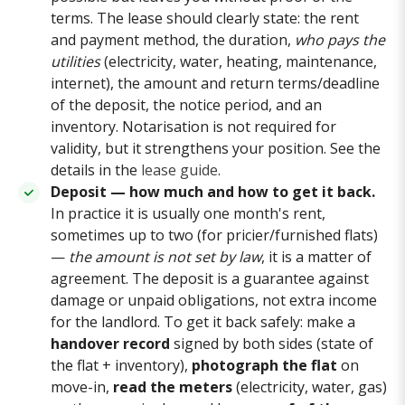
terms. The lease should clearly state: the rent
and payment method, the duration,
who pays the
utilities
(electricity, water, heating, maintenance,
internet), the amount and return terms/deadline
of the deposit, the notice period, and an
inventory. Notarisation is not required for
validity, but it strengthens your position. See the
details in the
lease guide
.
Deposit — how much and how to get it back.
In practice it is usually one month's rent,
sometimes up to two (for pricier/furnished flats)
—
the amount is not set by law
, it is a matter of
agreement. The deposit is a guarantee against
damage or unpaid obligations, not extra income
for the landlord. To get it back safely: make a
handover record
signed by both sides (state of
the flat + inventory),
photograph the flat
on
move-in,
read the meters
(electricity, water, gas)