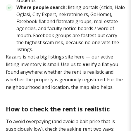
students.
Where people search:
listing portals (4zida, Halo
Oglasi, City Expert, nekretnine.rs, GoHome),
Facebook flat and flatmate groups, real-estate
agencies, and faculty notice boards / word of
mouth. Facebook groups are fastest but carry
the highest scam risk, because no one vets the
listings.
Kaza.rs is not a big listings site here — our active
listing inventory is small. Use us to
verify
a flat you
found anywhere: whether the rent is realistic and
whether the property is genuinely registered. For the
neighbourhood and location, the
map
also helps.
How to check the rent is realistic
To avoid overpaying (and avoid a bait price that is
suspiciously low), check the asking rent two ways: