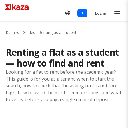
+
Log in
Kaza.rs
›
Guides
›
Renting as a student
Renting a flat as a student
— how to find and rent
Looking for a flat to rent before the academic year?
This guide is for you as a tenant: when to start the
search, how to check that the asking rent is not too
high, how to avoid the most common scams, and what
to verify before you pay a single dinar of deposit.