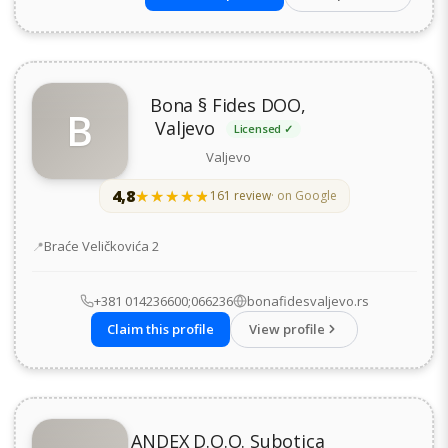
Bona § Fides DOO,
B
Valjevo
Licensed ✓
Valjevo
4,8
★★★★★
★★★★★
161 review
· on Google
Address
Braće Veličkovića 2
+381 014236600;066236
bonafidesvaljevo.rs
Claim this profile
View profile
ANDEX D.O.O. Subotica