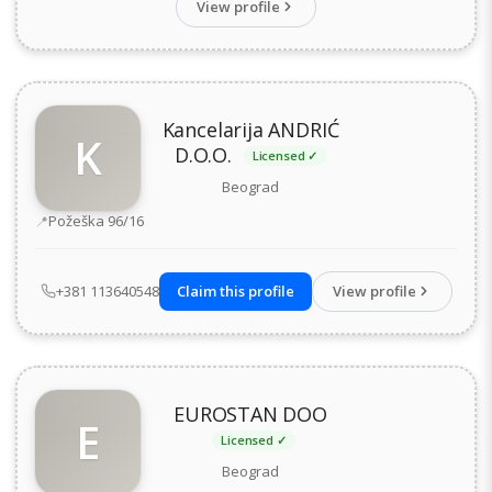
View profile
Kancelarija ANDRIĆ
K
D.O.O.
Licensed ✓
Beograd
Address
Požeška 96/16
+381 113640548
Claim this profile
View profile
EUROSTAN DOO
E
Licensed ✓
Beograd