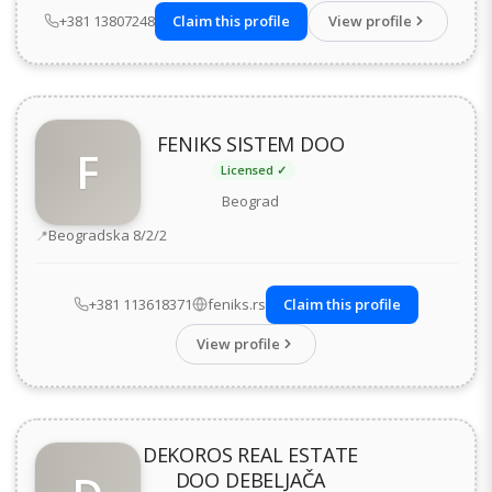
+381 13807248
Claim this profile
View profile
FENIKS SISTEM DOO
F
Licensed ✓
Beograd
Address
Beogradska 8/2/2
+381 113618371
feniks.rs
Claim this profile
View profile
DEKOROS REAL ESTATE
DOO DEBELJAČA