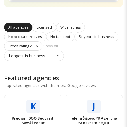
All agencies
Licensed
With listings
No account freezes
No tax debt
5+ years in business
Credit rating A+/A
Show all
Featured agencies
Top-rated agencies with the most Google reviews
K
J
Kredium DOO Beograd-
Jelena Šišović PR Agencija
Savski Venac
za nekretnine JEJL