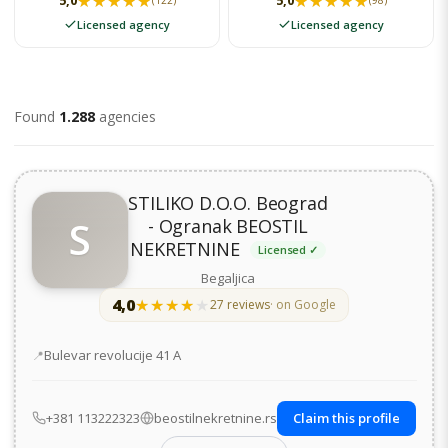
★★★★★
★★★★★
★★★★★
★★★★★
5,0
5,0
(122)
(98)
Licensed agency
Licensed agency
Found
1.288
agencies
STILIKO D.O.O. Beograd
S
- Ogranak BEOSTIL
NEKRETNINE
Licensed ✓
Begaljica
4,0
★★★★★
★★★★★
27 reviews
· on Google
Address
Bulevar revolucije 41 А
+381 113222323
beostilnekretnine.rs
Claim this profile