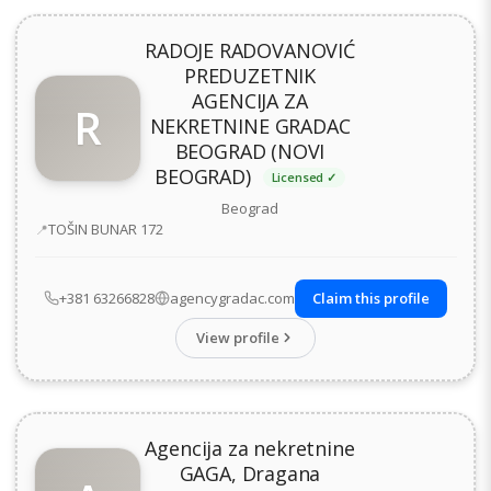
RADOJE RADOVANOVIĆ
PREDUZETNIK
AGENCIJA ZA
R
NEKRETNINE GRADAC
BEOGRAD (NOVI
BEOGRAD)
Licensed ✓
Beograd
Address
TOŠIN BUNAR 172
+381 63266828
agencygradac.com
Claim this profile
View profile
Agencija za nekretnine
GAGA, Dragana