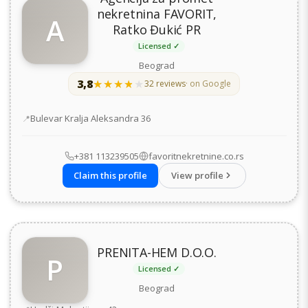
nekretnina FAVORIT,
A
Ratko Đukić PR
Licensed ✓
Beograd
3,8
★★★★★
★★★★★
32 reviews
· on Google
Address
Bulevar Kralja Aleksandra 36
+381 113239505
favoritnekretnine.co.rs
Claim this profile
View profile
PRENITA-HEM D.O.O.
P
Licensed ✓
Beograd