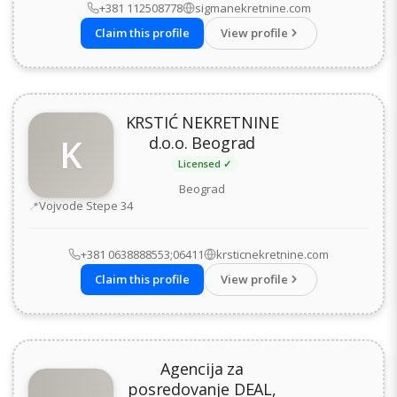
+381 112508778
sigmanekretnine.com
Claim this profile
View profile
KRSTIĆ NEKRETNINE
K
d.o.o. Beograd
Licensed ✓
Beograd
Address
Vojvode Stepe 34
+381 0638888553;06411
krsticnekretnine.com
Claim this profile
View profile
Agencija za
posredovanje DEAL,