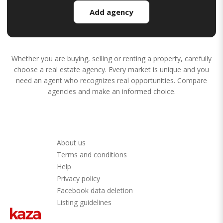
Add agency
Whether you are buying, selling or renting a property, carefully
choose a real estate agency. Every market is unique and you
need an agent who recognizes real opportunities. Compare
agencies and make an informed choice.
About us
Terms and conditions
Help
Privacy policy
Facebook data deletion
Listing guidelines