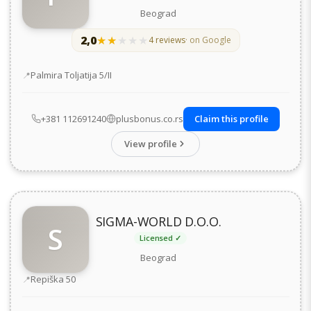
Beograd
2,0
★★★★★
★★★★★
4 reviews
· on Google
Address
Palmira Toljatija 5/II
+381 112691240
plusbonus.co.rs
Claim this profile
View profile
SIGMA-WORLD D.O.O.
S
Licensed ✓
Beograd
Address
Repiška 50