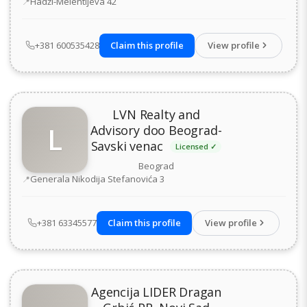
Address
Hadži-Melentijeva 42
+381 600535428
Claim this profile
View profile
LVN Realty and
L
Advisory doo Beograd-
Savski venac
Licensed ✓
Beograd
Address
Generala Nikodija Stefanovića 3
+381 63345577
Claim this profile
View profile
Agencija LIDER Dragan