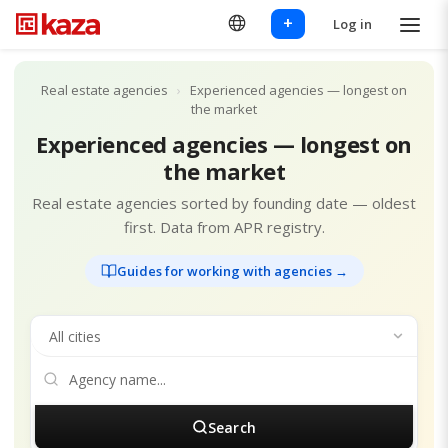
+
Log in
Real estate agencies
›
Experienced agencies — longest on
the market
Experienced agencies — longest on
the market
Real estate agencies sorted by founding date — oldest
first. Data from APR registry.
Guides for working with agencies →
Search