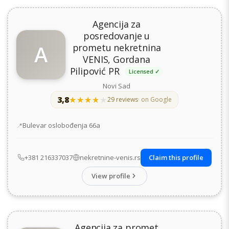
Agencija za
posredovanje u
A
prometu nekretnina
VENIS, Gordana
Pilipović PR
Licensed ✓
Novi Sad
3,8
★★★★★
★★★★★
29 reviews
· on Google
Address
Bulevar oslobođenja 66а
+381 216337037
nekretnine-venis.rs
Claim this profile
View profile
Agencija za promet