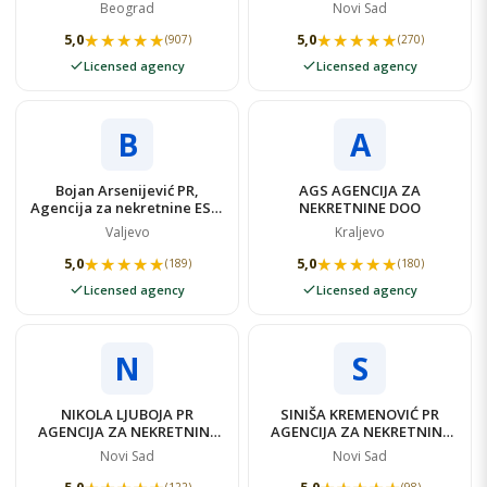
NEKRETNINE
Beograd
Novi Sad
★★★★★
★★★★★
★★★★★
★★★★★
5,0
5,0
(907)
(270)
Licensed agency
Licensed agency
B
A
Bojan Arsenijević PR,
AGS AGENCIJA ZA
Agencija za nekretnine ESBI
NEKRETNINE DOO
NEKRETNINE
Valjevo
Kraljevo
★★★★★
★★★★★
★★★★★
★★★★★
5,0
5,0
(189)
(180)
Licensed agency
Licensed agency
N
S
NIKOLA LJUBOJA PR
SINIŠA KREMENOVIĆ PR
AGENCIJA ZA NEKRETNINE
AGENCIJA ZA NEKRETNINE
N-NEKRETNINE LJUBOJA
ELIT NEKRETNINE
Novi Sad
Novi Sad