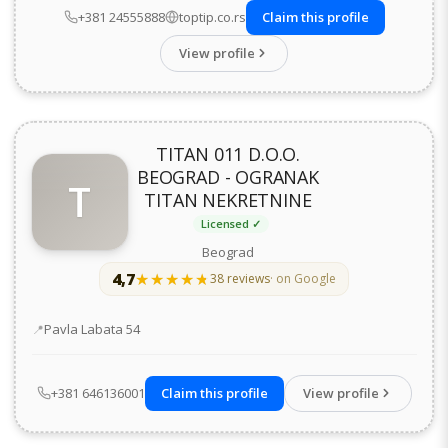
+381 24555888
toptip.co.rs
Claim this profile
View profile
TITAN 011 D.O.O.
BEOGRAD - OGRANAK
T
TITAN NEKRETNINE
Licensed ✓
Beograd
4,7
★★★★★
★★★★★
38 reviews
· on Google
Address
Pavla Labata 54
+381 646136001
Claim this profile
View profile