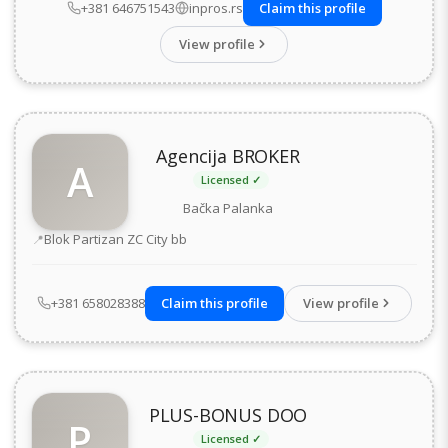
+381 646751543
inpros.rs
Claim this profile
View profile
Agencija BROKER
A
Licensed ✓
Bačka Palanka
Address
Blok Partizan ZC City bb
+381 658028388
Claim this profile
View profile
PLUS-BONUS DOO
P
Licensed ✓