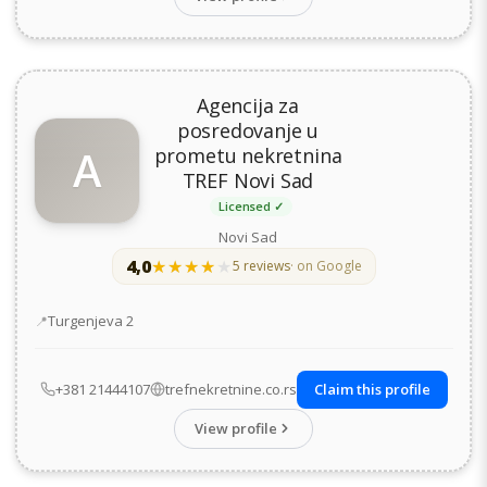
Agencija za
posredovanje u
A
prometu nekretnina
TREF Novi Sad
Licensed ✓
Novi Sad
4,0
★★★★★
★★★★★
5 reviews
· on Google
Address
Turgenjeva 2
+381 21444107
trefnekretnine.co.rs
Claim this profile
View profile