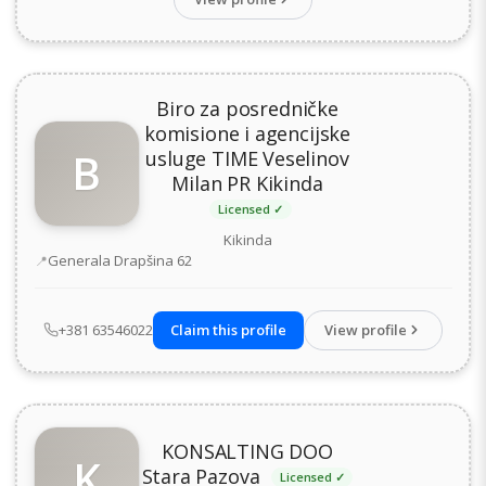
Biro za posredničke
komisione i agencijske
B
usluge TIME Veselinov
Milan PR Kikinda
Licensed ✓
Kikinda
Address
Generala Drapšina 62
+381 63546022
Claim this profile
View profile
KONSALTING DOO
K
Stara Pazova
Licensed ✓