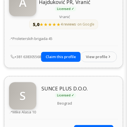
A
Hajduković PR, Vranić
Licensed ✓
Vranić
5,0
★★★★★
★★★★★
4 reviews
· on Google
Address
Proleterskih brigada 45
+381 638305568
Claim this profile
View profile
SUNCE PLUS D.O.O.
S
Licensed ✓
Beograd
Address
Mike Alasa 10