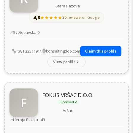
Stara Pazova
4,8
★★★★★
★★★★★
36 reviews
· on Google
Address
Svetosavska 9
+381 22311911
konsaltingdoo.com
Claim this profile
View profile
FOKUS VRŠAC D.O.O.
F
Licensed ✓
Vršac
Address
Heroja Pinkija 143