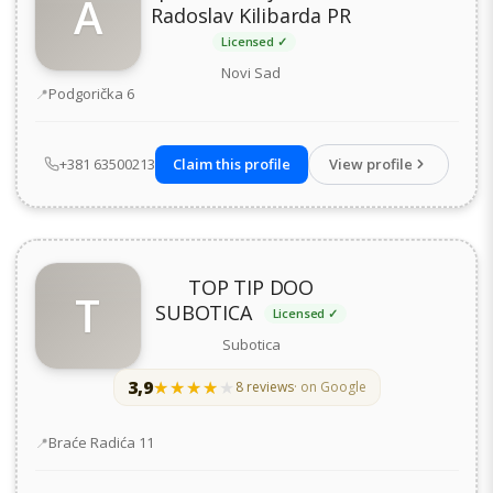
A
Radoslav Kilibarda PR
Licensed ✓
Novi Sad
Address
Podgorička 6
+381 63500213
Claim this profile
View profile
TOP TIP DOO
T
SUBOTICA
Licensed ✓
Subotica
3,9
★★★★★
★★★★★
8 reviews
· on Google
Address
Braće Radića 11