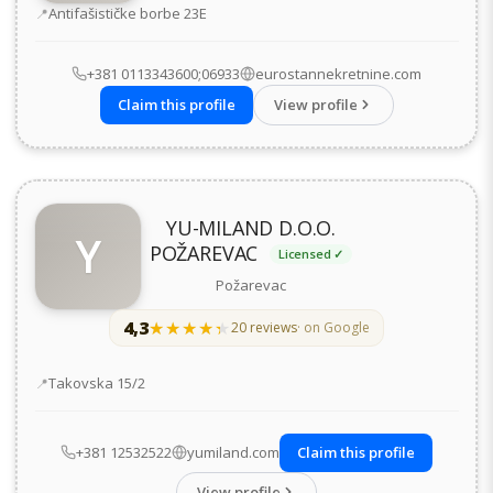
Address
Antifašističke borbe 23Е
+381 0113343600;06933
eurostannekretnine.com
Claim this profile
View profile
YU-MILAND D.O.O.
Y
POŽAREVAC
Licensed ✓
Požarevac
4,3
★★★★★
★★★★★
20 reviews
· on Google
Address
Takovska 15/2
+381 12532522
yumiland.com
Claim this profile
View profile