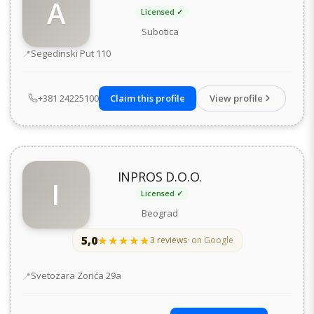
A
Licensed ✓
Subotica
Address
Segedinski Put 110
+381 24225100
Claim this profile
View profile
INPROS D.O.O.
I
Licensed ✓
Beograd
5,0
★★★★★
★★★★★
3 reviews
· on Google
Address
Svetozara Zorića 29а