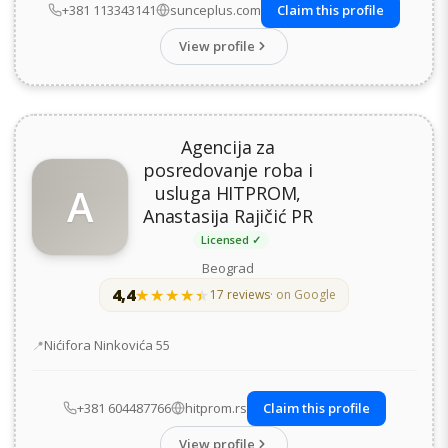
+381 113343141
sunceplus.com
Claim this profile
View profile
Agencija za
posredovanje roba i
A
usluga HITPROM,
Anastasija Rajičić PR
Licensed ✓
Beograd
4,4
★★★★★
★★★★★
17 reviews
· on Google
Address
Nićifora Ninkovića 55
+381 604487766
hitprom.rs
Claim this profile
View profile