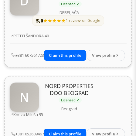
D
Licensed ✓
DEBELjAČA
5,0
★★★★★
★★★★★
1 review
· on Google
Address
PETEFI ŠANDORA 40
+381 607561723
Claim this profile
View profile
NORD PROPERTIES
N
DOO BEOGRAD
Licensed ✓
Beograd
Address
Kneza Miloša 95
+381 652609467
Claim this profile
View profile