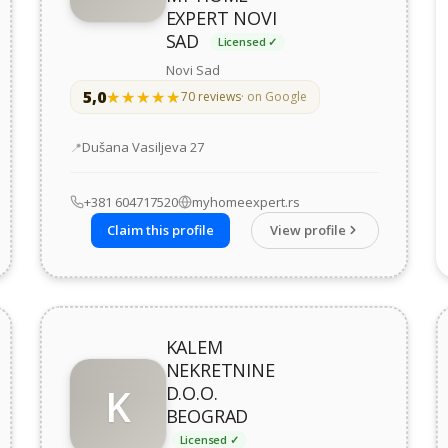
EXPERT NOVI
SAD
Licensed ✓
Novi Sad
5,0
★★★★★
★★★★★
70 reviews
· on Google
Address
Dušana Vasiljeva 27
+381 604717520
myhomeexpert.rs
Claim this profile
View profile
KALEM
NEKRETNINE
K
D.O.O.
BEOGRAD
Licensed ✓