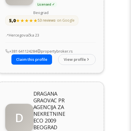
Licensed ✓
Beograd
5,0
★★★★★
★★★★★
53 reviews
· on Google
Address
Hercegovačka 23
+381 641124284
propertybroker.rs
Claim this profile
View profile
DRAGANA
GRAOVAC PR
AGENCIJA ZA
D
NEKRETNINE
ECO 2009
BEOGRAD