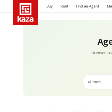
Buy
Rent
Find an Agent
Ma
Age
Licensed rea