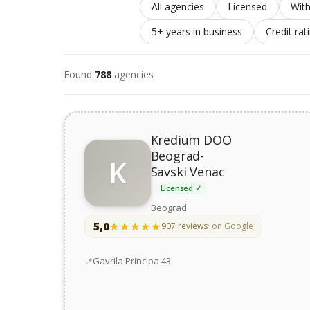
All agencies
Licensed
With
5+ years in business
Credit rat
Found
788
agencies
Kredium DOO
Beograd-
K
Savski Venac
Licensed ✓
Beograd
5,0
★★★★★
★★★★★
907 reviews
· on Google
Address
Gavrila Principa 43