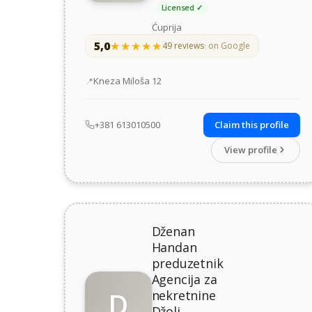
Licensed ✓
Ćuprija
5,0
★★★★★
★★★★★
49 reviews
· on Google
Address
Kneza Miloša 12
+381 613010500
Claim this profile
View profile
Dženan
Handan
preduzetnik
Agencija za
D
nekretnine
Džoli