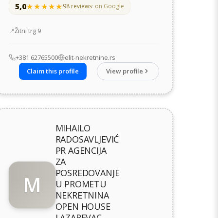
5,0
★★★★★
★★★★★
98 reviews
· on Google
Address
Žitni trg 9
+381 62765500
elit-nekretnine.rs
Claim this profile
View profile
MIHAILO
RADOSAVLJEVIĆ
PR AGENCIJA
ZA
POSREDOVANJE
M
U PROMETU
NEKRETNINA
OPEN HOUSE
LAZAREVAC