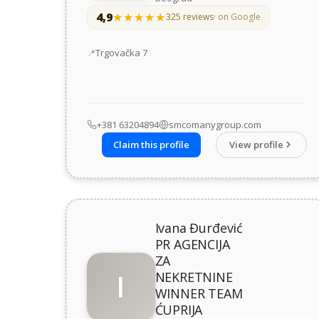
4,9
★★★★★
★★★★★
325 reviews
· on Google
Address
Trgovačka 7
+381 63204894
smcomanygroup.com
Claim this profile
View profile
Ivana Đurđević
PR AGENCIJA
ZA
I
NEKRETNINE
WINNER TEAM
ĆUPRIJA