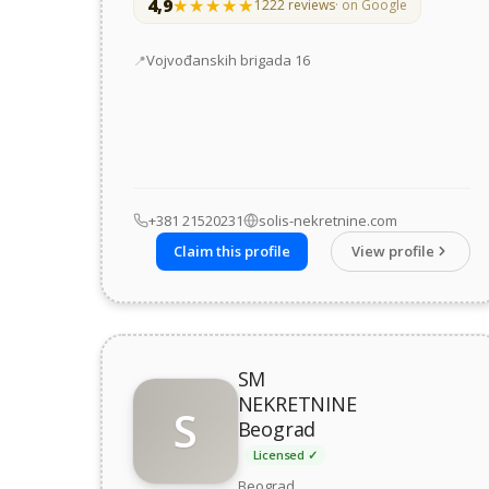
4,9
★★★★★
★★★★★
1222 reviews
· on Google
Address
Vojvođanskih brigada 16
+381 21520231
solis-nekretnine.com
Claim this profile
View profile
SM
NEKRETNINE
S
Beograd
Licensed ✓
Beograd