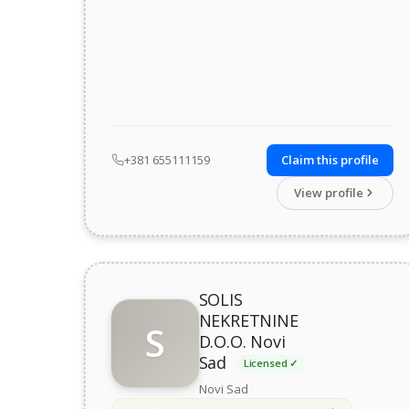
+381 655111159
Claim this profile
View profile
SOLIS
NEKRETNINE
S
D.O.O. Novi
Sad
Licensed ✓
Novi Sad