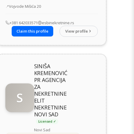
Address
Vojvode Mišića 20
+381 642033571
esbinekretnine.rs
Claim this profile
View profile
SINIŠA
KREMENOVIĆ
PR AGENCIJA
ZA
S
NEKRETNINE
ELIT
NEKRETNINE
NOVI SAD
Licensed ✓
Novi Sad