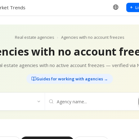
rket Trends
+
L
Real estate agencies
›
Agencies with no account freezes
ncies with no account fre
l estate agencies with no active account freezes — verified via 
Guides for working with agencies →