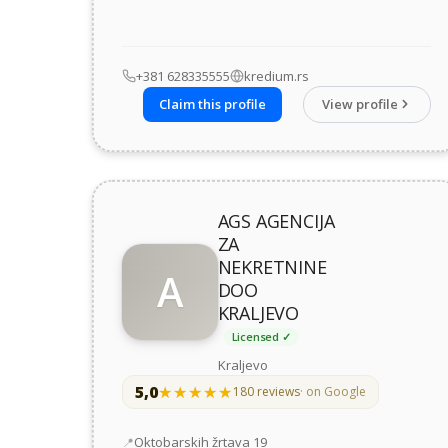
+381 628335555
kredium.rs
Claim this profile
View profile
AGS AGENCIJA
ZA
NEKRETNINE
A
DOO
KRALJEVO
Licensed ✓
Kraljevo
5,0
★★★★★
★★★★★
180 reviews
· on Google
Address
Oktobarskih žrtava 19