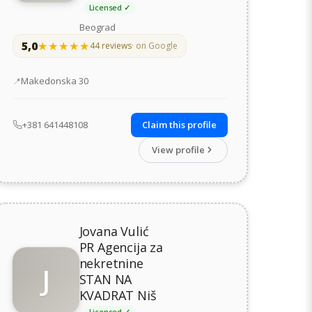
Licensed ✓
Beograd
5,0
★★★★★
★★★★★
44 reviews
· on Google
Address
Makedonska 30
+381 641448108
Claim this profile
View profile
Jovana Vulić
PR Agencija za
nekretnine
J
STAN NA
KVADRAT Niš
Licensed ✓