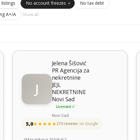
 listings
No account freezes
No tax debt
ing A+/A
Show all
Jelena Šišović
PR Agencija za
nekretnine
J
JEJL
NEKRETNINE
Novi Sad
Licensed ✓
Novi Sad
5,0
★★★★★
★★★★★
270 reviews
· on Google
Address
Masarikova 10 lokal 2