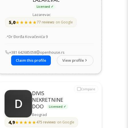
Licensed ✓
Lazarevac
5,0
★★★★★
★★★★★
77 reviews
· on Google
Address
Dr Đorđa Kovačevića 9
+381 642685058
openhouse.rs
Claim this profile
View profile
Compare
DIVIS
D
NEKRETNINE
DOO
Licensed ✓
Beograd
4,9
★★★★★
★★★★★
475 reviews
· on Google