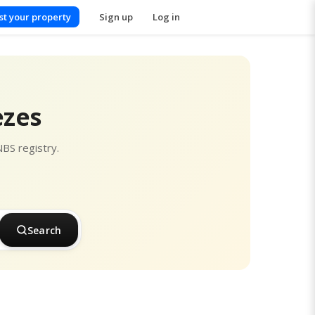
ist your property
Sign up
Log in
ezes
NBS registry.
Search