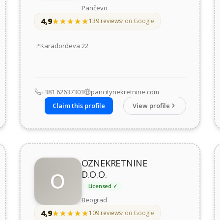
Pančevo
4,9
★★★★★
★★★★★
139 reviews
· on Google
Address
Karađorđeva 22
+381 62637303
pancitynekretnine.com
Claim this profile
View profile
OZNEKRETNINE
O
D.O.O.
Licensed ✓
Beograd
4,9
★★★★★
★★★★★
109 reviews
· on Google