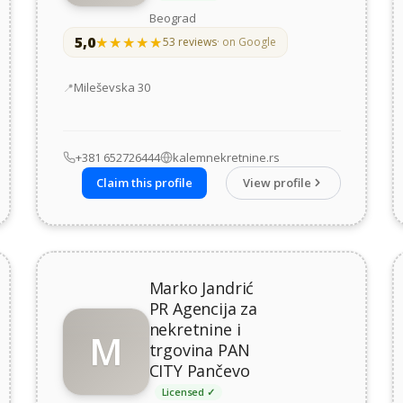
Beograd
5,0
★★★★★
★★★★★
53 reviews
· on Google
Address
Mileševska 30
+381 652726444
kalemnekretnine.rs
Claim this profile
View profile
Marko Jandrić
PR Agencija za
nekretnine i
M
trgovina PAN
CITY Pančevo
Licensed ✓