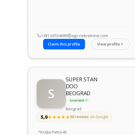
+381 63554680
ags-nekretnine.com
Claim this profile
View profile
SUPER STAN
DOO
S
BEOGRAD
Licensed ✓
Beograd
5,0
★★★★★
★★★★★
86 reviews
· on Google
Address
Kralja Petra 45