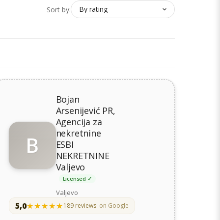
Sort by:
Bojan
Arsenijević PR,
Agencija za
nekretnine
B
ESBI
NEKRETNINE
Valjevo
Licensed ✓
Valjevo
5,0
★★★★★
★★★★★
189 reviews
· on Google