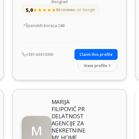
Beograd
5,0
★★★★★
★★★★★
86 reviews
· on Google
Address
Španskih boraca 24В
+381 63413000
Claim this profile
View profile
MARIJA
FILIPOVIĆ PR
DELATNOST
AGENCIJE ZA
M
NEKRETNINE
MY HOME