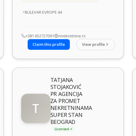
Address
BULEVAR EVROPE 44
+381 652727091
nnekretnine.rs
Claim this profile
View profile
TATJANA
STOJAKOVIĆ
PR AGENCIJA
ZA PROMET
T
NEKRETNINAMA
SUPER STAN
BEOGRAD
Licensed ✓