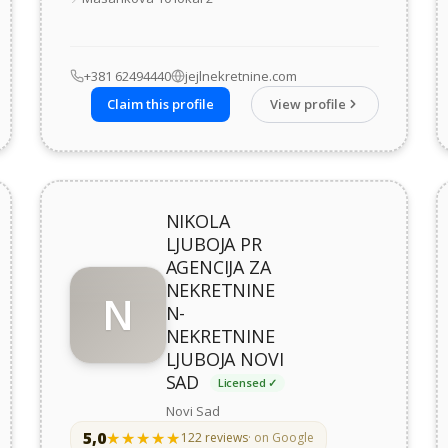
+381 62494440
jejlnekretnine.com
Claim this profile
View profile
NIKOLA
LJUBOJA PR
AGENCIJA ZA
NEKRETNINE
N
N-
NEKRETNINE
LJUBOJA NOVI
SAD
Licensed ✓
Novi Sad
5,0
★★★★★
★★★★★
122 reviews
· on Google